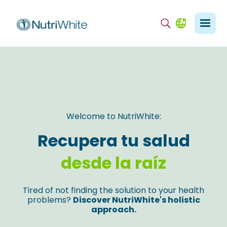
Welcome to NutriWhite:
Recupera tu salud
desde la raíz
Tired of not finding the solution to your health
problems?
Discover NutriWhite's holistic
approach.