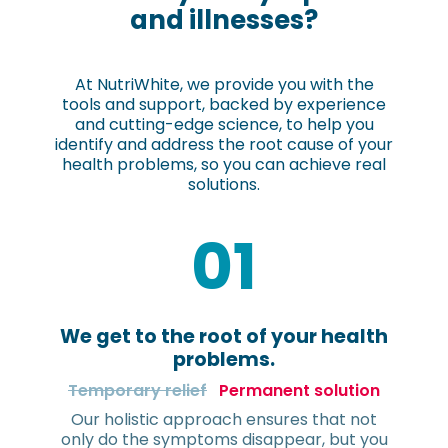
and illnesses?
At NutriWhite, we provide you with the
tools and support, backed by experience
and cutting-edge science, to help you
identify and address the root cause of your
health problems, so you can achieve real
solutions.
01
We get to the root of your health
problems.
Temporary relief
Permanent solution
Our holistic approach ensures that not
only do the symptoms disappear, but you