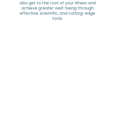
also get to the root of your illness and
achieve greater well-being through
effective, scientific, and cutting-edge
tools.
Because you're not like everyone else