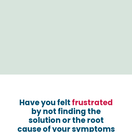
Have you felt
frustrated
by not finding the
solution or the root
cause of your symptoms