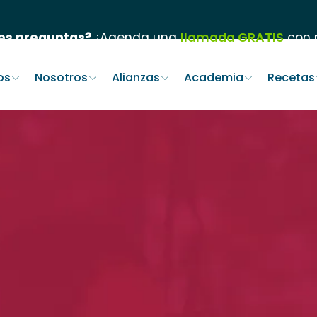
es preguntas?
¡Agenda una
llamada GRATIS
con n
os
Nosotros
Alianzas
Academia
Recetas