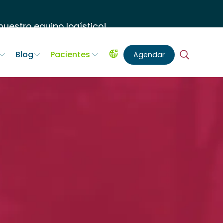
uestro equipo logístico
!
Blog
Pacientes
Agendar