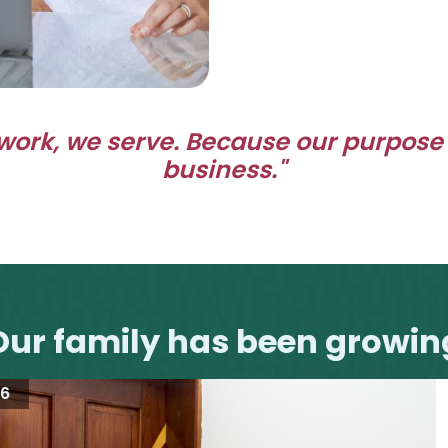
work, we serve.
Because our purpose
business."
Our family has been growin
16