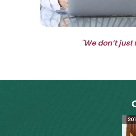
"We don’t just 
20