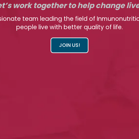
et’s work together to help change liv
sionate team leading the field of Inmunonutriti
people live with better quality of life.
JOIN US!