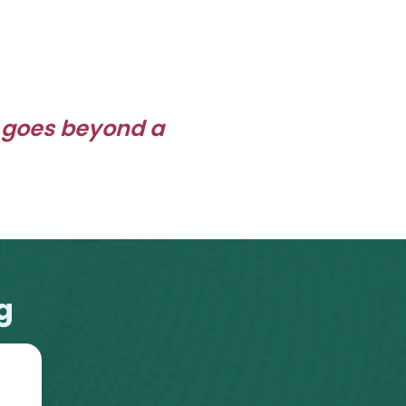
 goes beyond a
g
2016