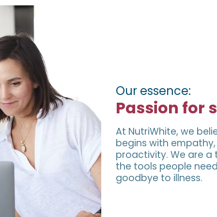
Our essence:
Passion for 
At NutriWhite, we beli
begins with empathy, e
proactivity. We are 
the tools people need
goodbye to illness.