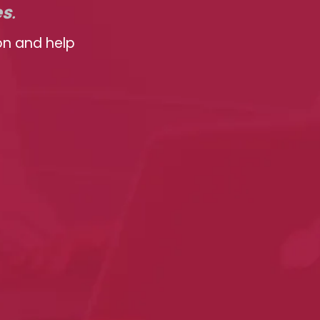
es
.
on and help