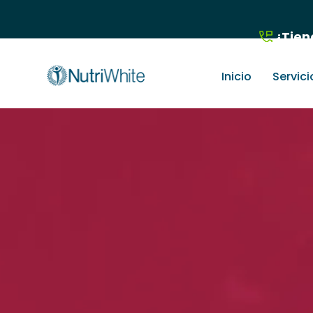
¿Tien
Inicio
Servici