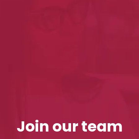
Join our team