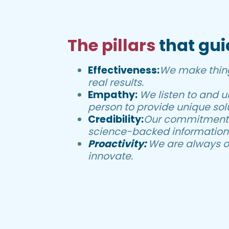
The pillars
that gui
Effectiveness:
We make thin
real results.
Empathy:
We listen to and 
person to provide unique solu
Credibility:
Our commitment i
science-backed information
Proactivity:
We are always o
innovate.