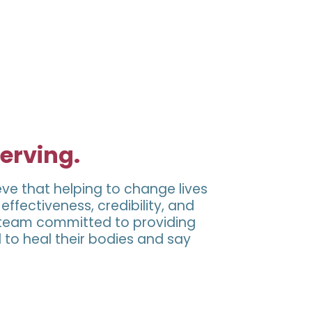
serving.
eve that helping to change lives
ffectiveness, credibility, and
a team committed to providing
 to heal their bodies and say