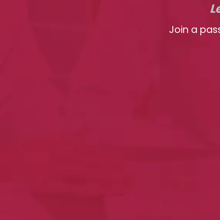
L
Join a pas