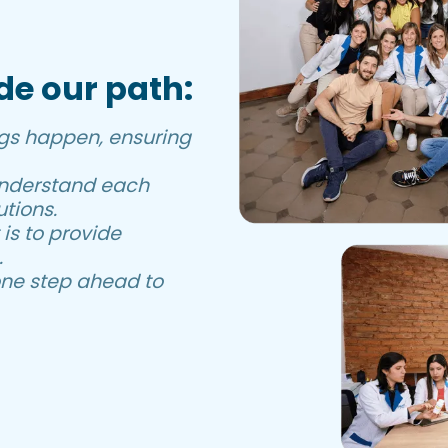
de our path:
gs happen, ensuring
understand each
tions.
s to provide
.
ne step ahead to