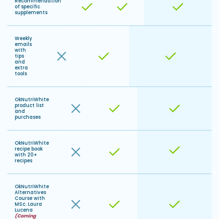
Recommendation
of specific
supplements
Weekly
emails
with
tips
and
extra
tools
OkNutriWhite
product list
and
purchases
OkNutriWhite
recipe book
with 20+
recipes
OkNutriWhite
Alternatives
Course with
MSc. Laura
Lucena
(Coming