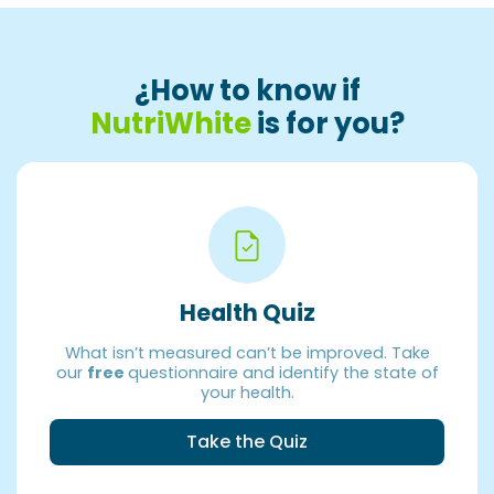
¿How to know if
NutriWhite
is for you?
Health Quiz
What isn’t measured can’t be improved. Take
our
free
questionnaire and identify the state of
your health.
Take the Quiz