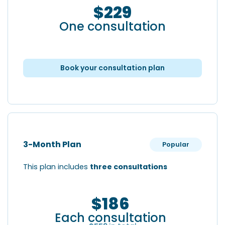
$229
One consultation
Book your consultation plan
3-Month Plan
Popular
This plan includes
three consultations
$186
Each consultation