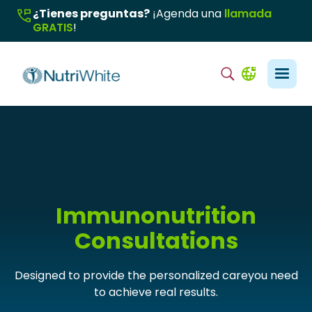
¿Tienes preguntas?
¡Agenda una
llamada
GRATIS
!
Immunonutrition
Consultations
Designed to provide the personalized careyou need
to achieve real results.