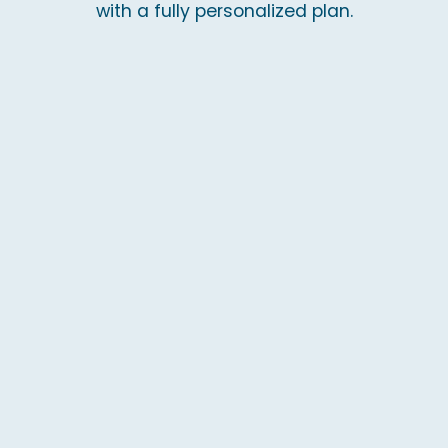
with a fully personalized plan.