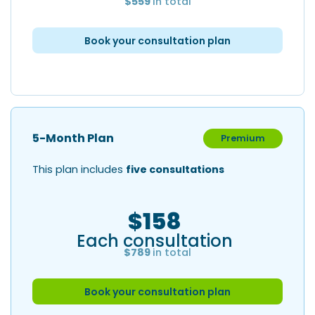
$559
in total
Book your consultation plan
5-Month Plan
Premium
This plan includes
five consultations
$158
Each consultation
$789
in total
Book your consultation plan