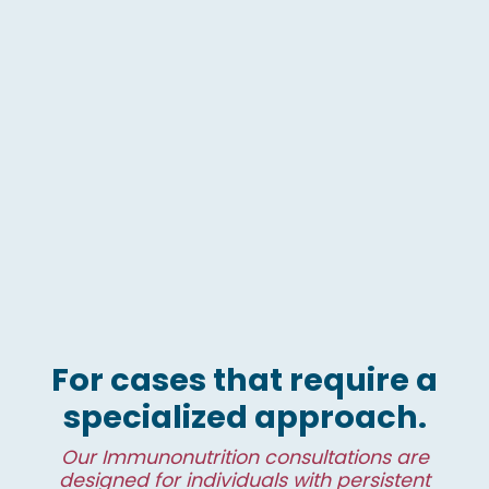
For cases that require a
specialized approach.
Our Immunonutrition consultations are
designed for individuals with persistent