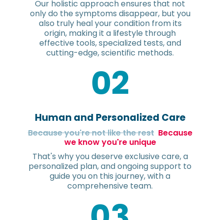
Our holistic approach ensures that not
only do the symptoms disappear, but you
also truly heal your condition from its
origin, making it a lifestyle through
effective tools, specialized tests, and
cutting-edge, scientific methods.
02
Human and Personalized Care
Because you're not like the rest
Because
we know you're unique
That's why you deserve exclusive care, a
personalized plan, and ongoing support to
guide you on this journey, with a
comprehensive team.
03