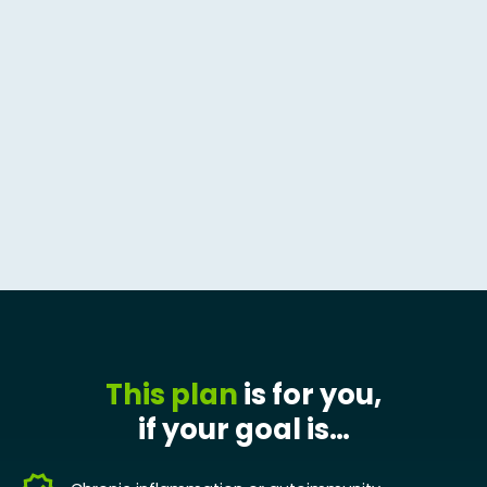
This plan
is for you,
if your goal is…