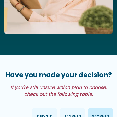
Have you made your decision?
If you're still unsure which plan to choose,
check out the following table:
PLAN 1
1- MONTH
3- MONTH
5- MONTH