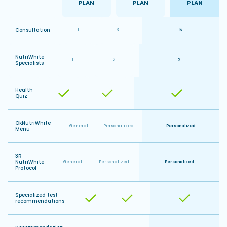
PLAN
PLAN
PLAN
MES
Consultation
1
3
5
NutriWhite
1
2
2
Specialists
Health
Quiz
OkNutriWhite
General
Personalized
Personalized
Menu
3R
NutriWhite
General
Personalized
Personalized
Protocol
Specialized test
recommendations