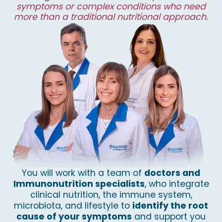
symptoms or complex conditions who need
more than a traditional nutritional approach.
You will work with a team of
doctors and
Immunonutrition specialists
, who integrate
clinical nutrition, the immune system,
microbiota, and lifestyle to
identify the root
cause of your symptoms
and support you