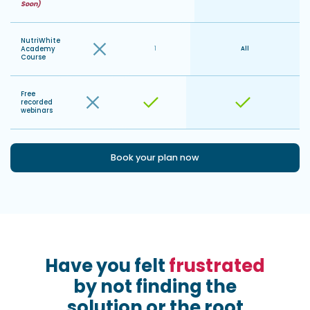
Soon)
NutriWhite
Academy
1
All
Course
Free
recorded
webinars
Book your plan now
Have you felt
frustrated
by not finding the
solution or the root