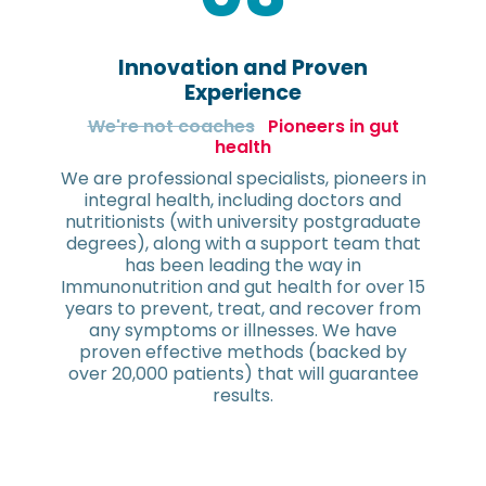
Innovation and Proven
Experience
We're not coaches
Pioneers in gut
health
We are professional specialists, pioneers in
integral health, including doctors and
nutritionists (with university postgraduate
degrees), along with a support team that
has been leading the way in
Immunonutrition and gut health for over 15
years to prevent, treat, and recover from
any symptoms or illnesses. We have
proven effective methods (backed by
over 20,000 patients) that will guarantee
results.