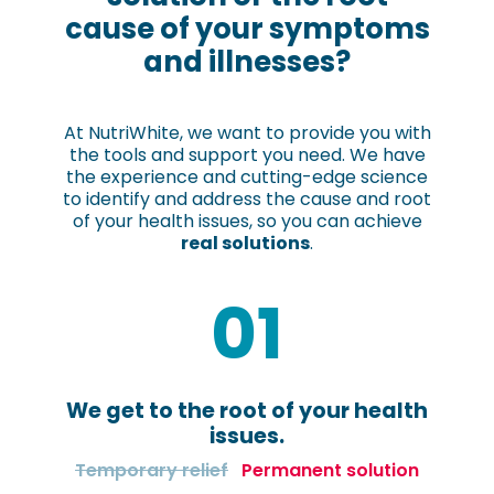
cause of your symptoms
and illnesses?
At NutriWhite, we want to provide you with
the tools and support you need. We have
the experience and cutting-edge science
to identify and address the cause and root
of your health issues, so you can achieve
real solutions
.
01
We get to the root of your health
issues.
Temporary relief
Permanent solution