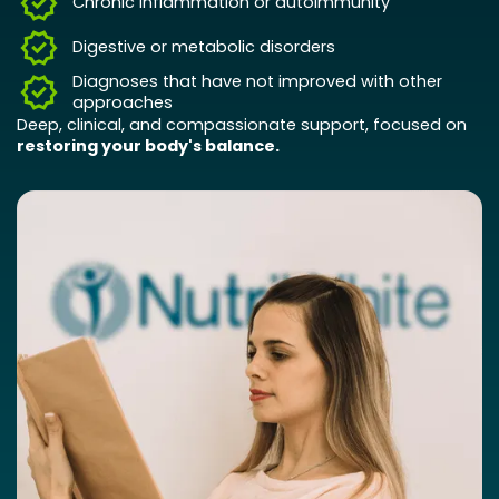
Chronic inflammation or autoimmunity
Digestive or metabolic disorders
Diagnoses that have not improved with other
approaches
Deep, clinical, and compassionate support, focused on
restoring your body's balance.