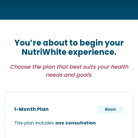
You’re about to begin your
NutriWhite experience.
Choose the plan that best suits your health
needs and goals.
1-Month Plan
Basic
This plan includes
one consultation