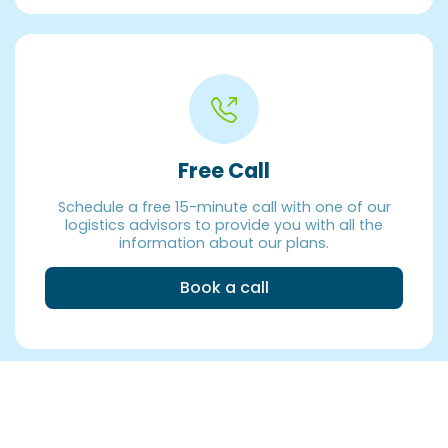
Free Call
Schedule a free 15-minute call with one of our
logistics advisors to provide you with all the
information about our plans.
Book a call