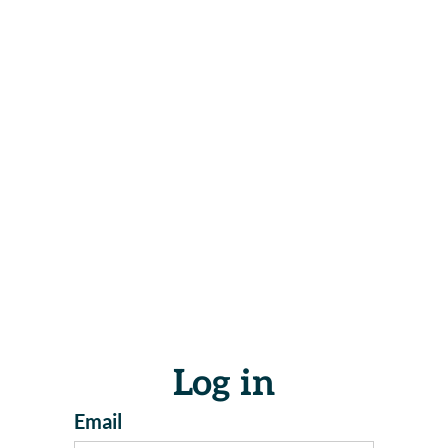
Log in
Email