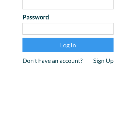
Password
Don't have an account?
Sign Up