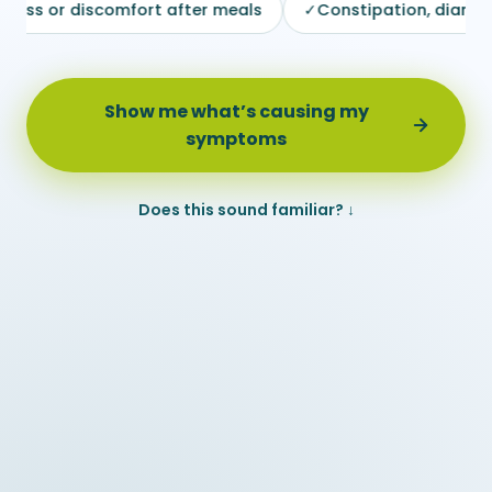
scomfort after meals
✓
Constipation, diarrhea or irregul
Show me what’s causing my
symptoms
Does this sound familiar? ↓