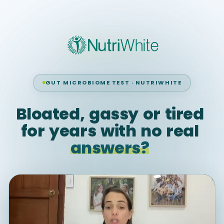
GUT MICROBIOME TEST · NUTRIWHITE
Bloated,
gassy
or
tired
for
years
with
no
real
answers?