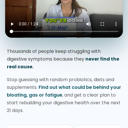
Thousands of people keep struggling with
digestive symptoms because they
never find the
real cause.
Stop guessing with random probiotics, diets and
supplements.
Find out what could be behind your
bloating, gas or fatigue
, and get a clear plan to
start rebuilding your digestive health over the next
21 days.